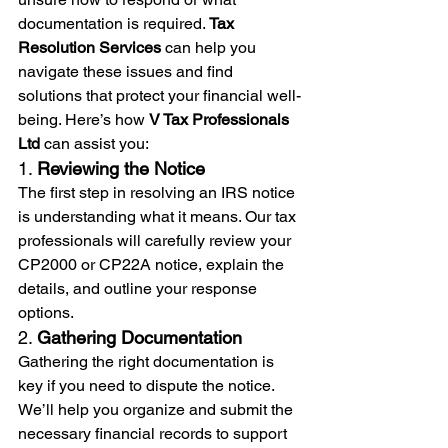
documentation is required. 
Tax 
Resolution Services
 can help you 
navigate these issues and find 
solutions that protect your financial well-
being. Here’s how 
V Tax Professionals 
Ltd
 can assist you:
1. 
Reviewing the Notice
The first step in resolving an IRS notice 
is understanding what it means. Our tax 
professionals will carefully review your 
CP2000 or CP22A notice, explain the 
details, and outline your response 
options.
2. 
Gathering Documentation
Gathering the right documentation is 
key if you need to dispute the notice. 
We’ll help you organize and submit the 
necessary financial records to support 