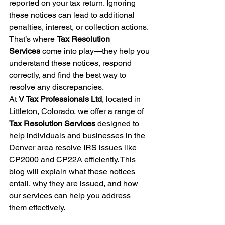
reported on your tax return. Ignoring 
these notices can lead to additional 
penalties, interest, or collection actions. 
That’s where 
Tax Resolution 
Services
 come into play—they help you 
understand these notices, respond 
correctly, and find the best way to 
resolve any discrepancies.
At 
V Tax Professionals Ltd
, located in 
Littleton, Colorado, we offer a range of 
Tax Resolution Services
 designed to 
help individuals and businesses in the 
Denver area resolve IRS issues like 
CP2000 and CP22A efficiently. This 
blog will explain what these notices 
entail, why they are issued, and how 
our services can help you address 
them effectively.