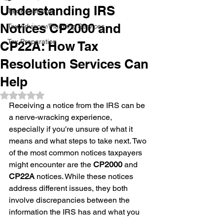
Understanding IRS
Tax Resolution
Notices CP2000 and
Tax Advisory/Planning Services
Tax Preparation
CP22A: How Tax
Resolution Services Can
Help
Rated NaN out of 5 stars.
Receiving a notice from the IRS can be 
a nerve-wracking experience, 
especially if you're unsure of what it 
means and what steps to take next. Two 
of the most common notices taxpayers 
might encounter are the 
CP2000
 and 
CP22A
 notices. While these notices 
address different issues, they both 
involve discrepancies between the 
information the IRS has and what you 