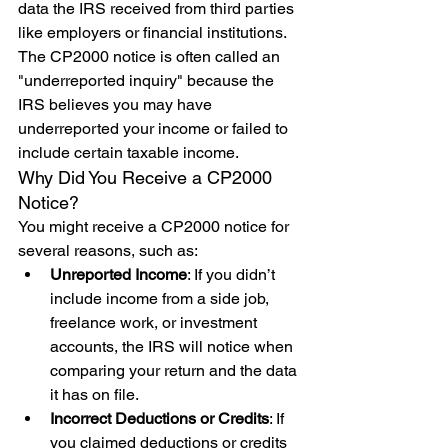
data the IRS received from third parties 
like employers or financial institutions. 
The CP2000 notice is often called an 
"underreported inquiry" because the 
IRS believes you may have 
underreported your income or failed to 
include certain taxable income.
Why Did You Receive a CP2000 
Notice?
You might receive a CP2000 notice for 
several reasons, such as:
Unreported Income
: If you didn’t 
include income from a side job, 
freelance work, or investment 
accounts, the IRS will notice when 
comparing your return and the data 
it has on file.
Incorrect Deductions or Credits
: If 
you claimed deductions or credits 