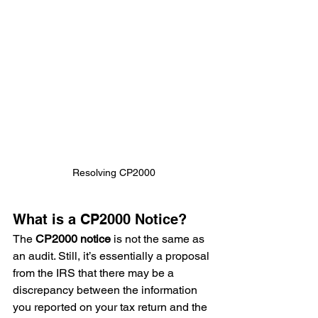
Resolving CP2000
What is a CP2000 Notice?
The 
CP2000 notice
 is not the same as 
an audit. Still, it’s essentially a proposal 
from the IRS that there may be a 
discrepancy between the information 
you reported on your tax return and the 