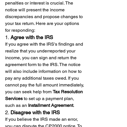
penalties or interest is crucial. The 
notice will present the income 
discrepancies and propose changes to 
your tax return. Here are your options 
for responding:
1. 
Agree with the IRS
If you agree with the IRS's findings and 
realize that you underreported your 
income, you can sign and return the 
agreement form to the IRS. The notice 
will also include information on how to 
pay any additional taxes owed. If you 
cannot pay the full amount immediately, 
you can seek help from 
Tax Resolution 
Services
 to set up a payment plan, 
such as an 
Installment Agreement
.
2. 
Disagree with the IRS
If you believe the IRS made an error, 
you can dispute the CP2000 notice. To 