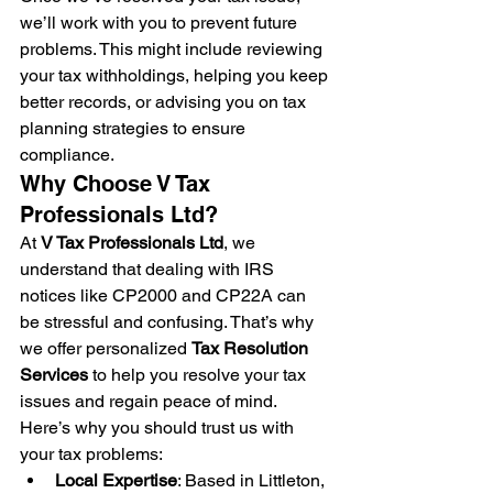
we’ll work with you to prevent future 
problems. This might include reviewing 
your tax withholdings, helping you keep 
better records, or advising you on tax 
planning strategies to ensure 
compliance.
Why Choose V Tax 
Professionals Ltd?
At 
V Tax Professionals Ltd
, we 
understand that dealing with IRS 
notices like CP2000 and CP22A can 
be stressful and confusing. That’s why 
we offer personalized 
Tax Resolution 
Services
 to help you resolve your tax 
issues and regain peace of mind. 
Here’s why you should trust us with 
your tax problems:
Local Expertise
: Based in Littleton, 