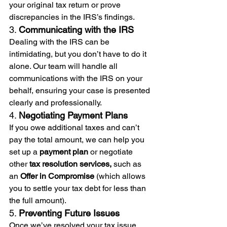
your original tax return or prove 
discrepancies in the IRS’s findings.
3. 
Communicating with the IRS
Dealing with the IRS can be 
intimidating, but you don’t have to do it 
alone. Our team will handle all 
communications with the IRS on your 
behalf, ensuring your case is presented 
clearly and professionally.
4. 
Negotiating Payment Plans
If you owe additional taxes and can’t 
pay the total amount, we can help you 
set up a 
payment plan
 or negotiate 
other 
tax resolution services,
 such as 
an 
Offer in Compromise
 (which allows 
you to settle your tax debt for less than 
the full amount).
5. 
Preventing Future Issues
Once we’ve resolved your tax issue, 