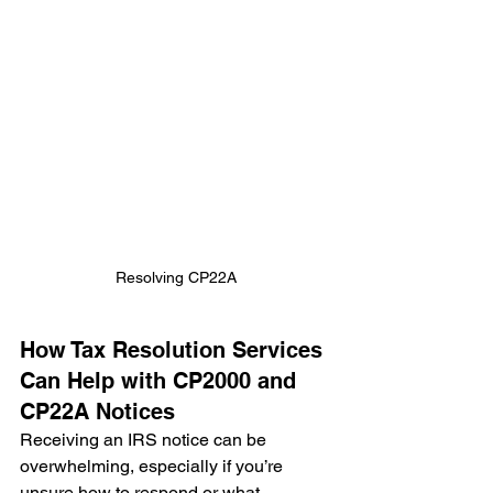
Resolving CP22A
How Tax Resolution Services 
Can Help with CP2000 and 
CP22A Notices
Receiving an IRS notice can be 
overwhelming, especially if you’re 
unsure how to respond or what 