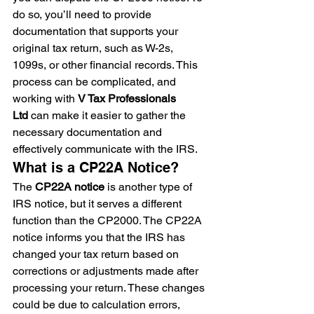
do so, you’ll need to provide 
documentation that supports your 
original tax return, such as W-2s, 
1099s, or other financial records. This 
process can be complicated, and 
working with 
V Tax Professionals 
Ltd
 can make it easier to gather the 
necessary documentation and 
effectively communicate with the IRS.
What is a CP22A Notice?
The 
CP22A notice
 is another type of 
IRS notice, but it serves a different 
function than the CP2000. The CP22A 
notice informs you that the IRS has 
changed your tax return based on 
corrections or adjustments made after 
processing your return. These changes 
could be due to calculation errors, 