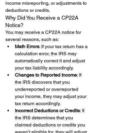
income misreporting, or adjustments to 
deductions or credits.
Why Did You Receive a CP22A 
Notice?
You may receive a CP22A notice for 
several reasons, such as:
Math Errors
: If your tax return has a 
calculation error, the IRS may 
automatically correct it and adjust 
your tax liability accordingly.
Changes to Reported Income
: If 
the IRS discovers that you 
underreported or overreported 
your income, they may adjust your 
tax return accordingly.
Incorrect Deductions or Credits
: If 
the IRS determines that you 
claimed deductions or credits you 
weren’t eligible for, they will adjust 