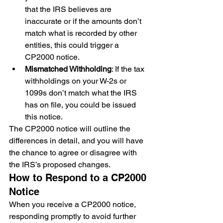
that the IRS believes are 
inaccurate or if the amounts don’t 
match what is recorded by other 
entities, this could trigger a 
CP2000 notice.
Mismatched Withholding
: If the tax 
withholdings on your W-2s or 
1099s don’t match what the IRS 
has on file, you could be issued 
this notice.
The CP2000 notice will outline the 
differences in detail, and you will have 
the chance to agree or disagree with 
the IRS’s proposed changes.
How to Respond to a CP2000 
Notice
When you receive a CP2000 notice, 
responding promptly to avoid further 