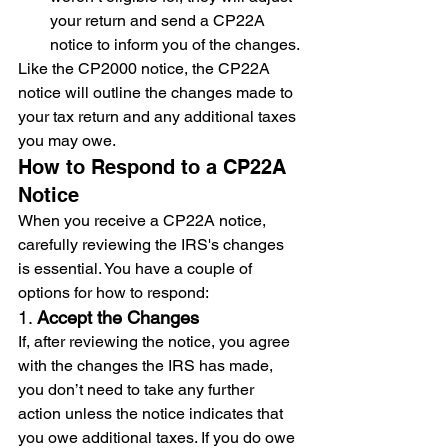
your return and send a CP22A 
notice to inform you of the changes.
Like the CP2000 notice, the CP22A 
notice will outline the changes made to 
your tax return and any additional taxes 
you may owe.
How to Respond to a CP22A 
Notice
When you receive a CP22A notice, 
carefully reviewing the IRS's changes 
is essential. You have a couple of 
options for how to respond:
1. 
Accept the Changes
If, after reviewing the notice, you agree 
with the changes the IRS has made, 
you don’t need to take any further 
action unless the notice indicates that 
you owe additional taxes. If you do owe 