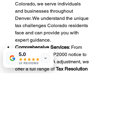
Colorado, we serve individuals 
and businesses throughout 
Denver. We understand the unique 
tax challenges Colorado residents 
face and can provide you with 
expert guidance.
Comprehensive Services
: From 
5.0
responding to a CP2000 notice to 
disputing a CP22A adjustment, we 
10 REVIEWS
offer a full range of 
Tax Resolution 
Services
 to meet your needs.
Experienced Team
: Our tax 
professionals have years of 
experience dealing with the IRS. 
We know how to communicate 
with the IRS, resolve 
discrepancies, and negotiate 
favorable client outcomes.
Conclusion