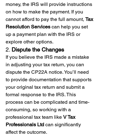
money, the IRS will provide instructions 
on how to make the payment. If you 
cannot afford to pay the full amount, 
Tax 
Resolution Services
 can help you set 
up a payment plan with the IRS or 
explore other options.
2. 
Dispute the Changes
If you believe the IRS made a mistake 
in adjusting your tax return, you can 
dispute the CP22A notice. You’ll need 
to provide documentation that supports 
your original tax return and submit a 
formal response to the IRS. This 
process can be complicated and time-
consuming, so working with a 
professional tax team like 
V Tax 
Professionals Ltd
 can significantly 
affect the outcome.