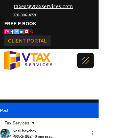
taxes@vtaxservices.com
970-306-8221
FREE E BOOK
CLIENT PORTAL
Post
Tax Services
vasil baychev
Tax Services
Nov 2, 2024
6 min read