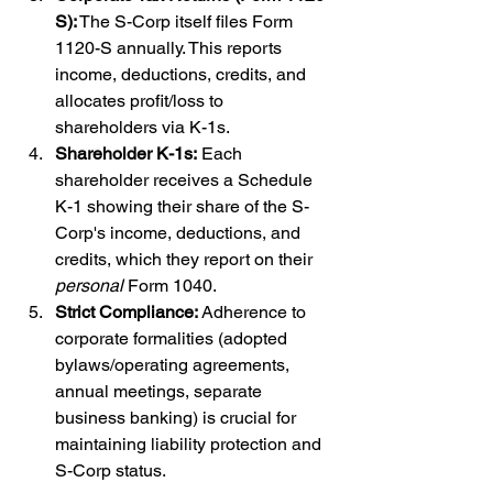
S):
 The S-Corp itself files Form 
1120-S annually. This reports 
income, deductions, credits, and 
allocates profit/loss to 
shareholders via K-1s.
Shareholder K-1s:
 Each 
shareholder receives a Schedule 
K-1 showing their share of the S-
Corp's income, deductions, and 
credits, which they report on their 
personal
 Form 1040.
Strict Compliance:
 Adherence to 
corporate formalities (adopted 
bylaws/operating agreements, 
annual meetings, separate 
business banking) is crucial for 
maintaining liability protection and 
S-Corp status.