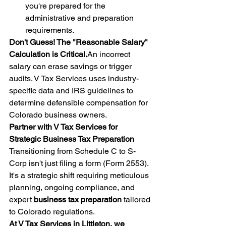
you're prepared for the 
administrative and preparation 
requirements.
Don't Guess! The "Reasonable Salary" 
Calculation is Critical.
An incorrect 
salary can erase savings or trigger 
audits. V Tax Services uses industry-
specific data and IRS guidelines to 
determine defensible compensation for 
Colorado business owners.
Partner with V Tax Services for 
Strategic Business Tax Preparation
Transitioning from Schedule C to S-
Corp isn't just filing a form (Form 2553). 
It's a strategic shift requiring meticulous 
planning, ongoing compliance, and 
expert 
business tax preparation
 tailored 
to Colorado regulations.
At V Tax Services in Littleton, we 