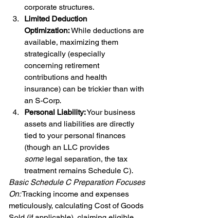
corporate structures.
Limited Deduction 
Optimization:
 While deductions are 
available, maximizing them 
strategically (especially 
concerning retirement 
contributions and health 
insurance) can be trickier than with 
an S-Corp.
Personal Liability:
 Your business 
assets and liabilities are directly 
tied to your personal finances 
(though an LLC provides 
some
 legal separation, the tax 
treatment remains Schedule C).
Basic Schedule C Preparation Focuses 
On:
 Tracking income and expenses 
meticulously, calculating Cost of Goods 
Sold (if applicable), claiming eligible 