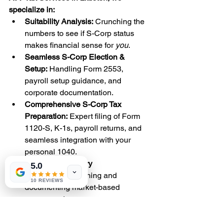
specialize in:
Suitability Analysis:
 Crunching the 
numbers to see if S-Corp status 
makes financial sense for 
you
.
Seamless S-Corp Election & 
Setup:
 Handling Form 2553, 
payroll setup guidance, and 
corporate documentation.
Comprehensive S-Corp Tax 
Preparation:
 Expert filing of Form 
1120-S, K-1s, payroll returns, and 
seamless integration with your 
personal 1040.
Reasonable Salary 
5.0
Defense:
 Establishing and 
10 REVIEWS
documenting market-based 
compensation.
Proactive Tax Planning:
 Optimizing 