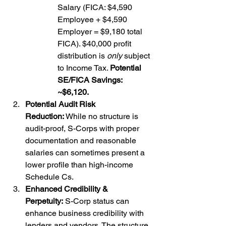
Salary (FICA: $4,590 
Employee + $4,590 
Employer = $9,180 total 
FICA). $40,000 profit 
distribution is 
only
 subject 
to Income Tax. 
Potential 
SE/FICA Savings: 
~$6,120.
Potential Audit Risk 
Reduction:
 While no structure is 
audit-proof, S-Corps with proper 
documentation and reasonable 
salaries can sometimes present a 
lower profile than high-income 
Schedule Cs.
Enhanced Credibility & 
Perpetuity:
 S-Corp status can 
enhance business credibility with 
lenders and vendors. The structure 