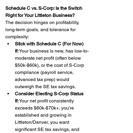
Schedule C vs. S-Corp: Is the Switch 
Right for Your Littleton Business?
The decision hinges on profitability, 
long-term goals, and tolerance for 
complexity:
Stick with Schedule C (For Now) 
If:
 Your business is new, has low-to-
moderate net profit (often below 
$50k-$60k), or the cost of S-Corp 
compliance (payroll service, 
advanced tax prep) would 
outweigh the SE tax savings.
Consider Electing S-Corp Status 
If:
 Your net profit consistently 
exceeds $60k-$70k+, you're 
established and growing in 
Littleton/Denver, you want 
significant SE tax savings, and 