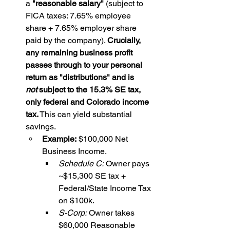
a 
"reasonable salary"
 (subject to 
FICA taxes: 7.65% employee 
share + 7.65% employer share 
paid by the company). 
Crucially, 
any remaining business profit 
passes through to your personal 
return as "distributions" and is 
not
 subject to the 15.3% SE tax, 
only federal and Colorado income 
tax.
 This can yield substantial 
savings.
Example:
 $100,000 Net 
Business Income.
Schedule C:
 Owner pays 
~$15,300 SE tax + 
Federal/State Income Tax 
on $100k.
S-Corp:
 Owner takes 
$60,000 Reasonable 