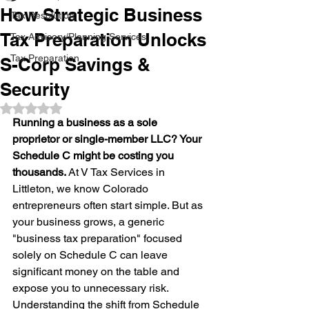
How Strategic Business
Tax Resolution
Tax Preparation Unlocks
Tax Advisory/Planning Services
Tax Preparation
S-Corp Savings &
Security
Rated NaN out of 5 stars.
Running a business as a sole 
proprietor or single-member LLC? Your 
Schedule C might be costing you 
thousands.
 At V Tax Services in 
Littleton, we know Colorado 
entrepreneurs often start simple. But as 
your business grows, a generic 
"business tax preparation" focused 
solely on Schedule C can leave 
significant money on the table and 
expose you to unnecessary risk. 
Understanding the shift from Schedule 