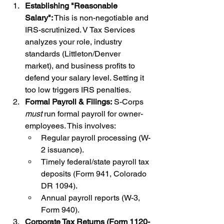
Establishing "Reasonable 
Salary":
 This is non-negotiable and 
IRS-scrutinized. V Tax Services 
analyzes your role, industry 
standards (Littleton/Denver 
market), and business profits to 
defend your salary level. Setting it 
too low triggers IRS penalties.
Formal Payroll & Filings:
 S-Corps 
must
 run formal payroll for owner-
employees. This involves:
Regular payroll processing (W-
2 issuance).
Timely federal/state payroll tax 
deposits (Form 941, Colorado 
DR 1094).
Annual payroll reports (W-3, 
Form 940).
Corporate Tax Returns (Form 1120-