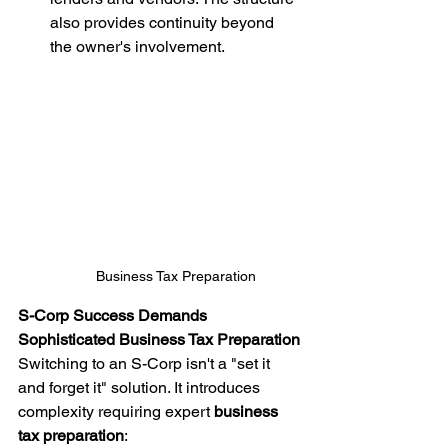
also provides continuity beyond 
the owner's involvement.
Business Tax Preparation
S-Corp Success Demands 
Sophisticated Business Tax Preparation
Switching to an S-Corp isn't a "set it 
and forget it" solution. It introduces 
complexity requiring expert 
business 
tax preparation
: