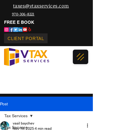
taxes@vtaxservices.com
970-306-8221
FREE E BOOK
CLIENT PORTAL
Post
Tax Services
vasil baychev
Tax Services
Nov 19, 2025
4 min read