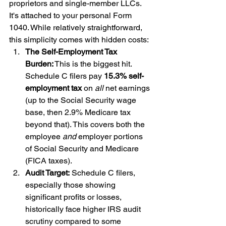
proprietors and single-member LLCs. 
It's attached to your personal Form 
1040. While relatively straightforward, 
this simplicity comes with hidden costs:
The Self-Employment Tax 
Burden:
 This is the biggest hit. 
Schedule C filers pay 
15.3% self-
employment tax
 on 
all
 net earnings 
(up to the Social Security wage 
base, then 2.9% Medicare tax 
beyond that). This covers both the 
employee 
and
 employer portions 
of Social Security and Medicare 
(FICA taxes).
Audit Target:
 Schedule C filers, 
especially those showing 
significant profits or losses, 
historically face higher IRS audit 
scrutiny compared to some 