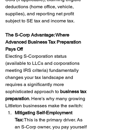
deductions (home office, vehicle, 
supplies), and reporting net profit 
subject to SE tax and income tax.
The S-Corp Advantage: Where 
Advanced Business Tax Preparation 
Pays Off
Electing S-Corporation status 
(available to LLCs and corporations 
meeting IRS criteria) fundamentally 
changes your tax landscape and 
requires a significantly more 
sophisticated approach to 
business tax 
preparation
. Here's why many growing 
Littleton businesses make the switch:
Mitigating Self-Employment 
Tax:
 This is the primary driver. As 
an S-Corp owner, you pay yourself 