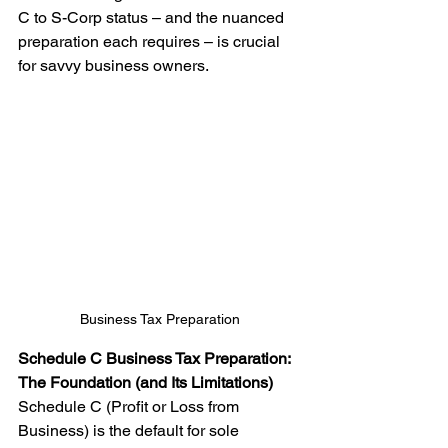
C to S-Corp status – and the nuanced 
preparation each requires – is crucial 
for savvy business owners.
Business Tax Preparation
Schedule C Business Tax Preparation: 
The Foundation (and Its Limitations)
Schedule C (Profit or Loss from 
Business) is the default for sole 