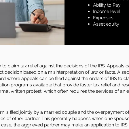
Ability to Pay
Income level
Expenses
Asset equity
o claim tax relief against the decisions of the IRS. Appeals can 
ct decision based on a misinterpretation of law or facts. A se
gard where appeals can be filed against
the
orders of IRS to cla
tion programs available that provide faster tax relief and r
rmal written protest, which often requires the services of an e
urn is filed jointly by a married couple and the overpayment of
ues of other partner. This generally happens when one spous
a case, the aggrieved partner may make an application to IRS t