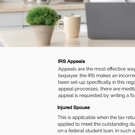
IRS Appeals
Appeals are the most effective way t
taxpayer, the IRS makes an incorre
been set-up specifically in this re
appeal processes, there are medita
appeal is requested by writing a fo
Injured Spouse
This is applicable when the tax ret
applied to meet the outstanding d
on a federal student loan. In such 