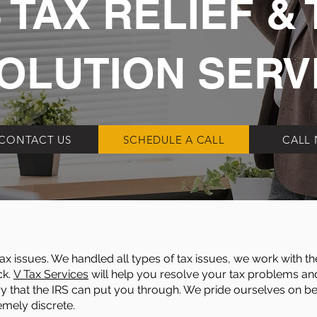
 TAX RELIEF & 
OLUTION SERV
CONTACT US
SCHEDULE A CALL
CALL
x issues. We handled all types of tax issues, we work with th
ck.
V Tax Services
will help you resolve your tax problems and 
y that the IRS can put you through. We pride ourselves on bein
emely discrete.