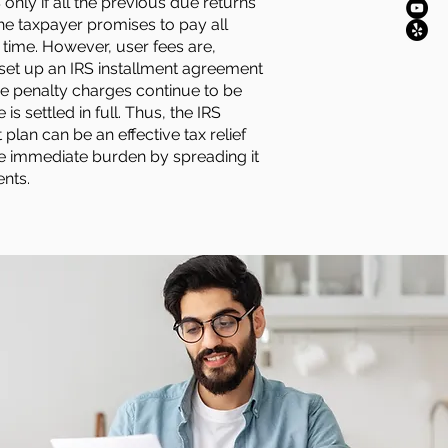
S only if all the previous due returns
the taxpayer promises to pay all
ime. However, user fees are,
 set up an IRS installment agreement
me penalty charges continue to be
is settled in full. Thus, the IRS
plan can be an effective tax relief
e immediate burden by spreading it
ents.