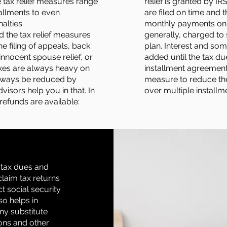
 tax relief measures range
relief is granted by IR
tallments to even
are filed on time and 
alties.
monthly payments on t
d the tax relief measures
generally, charged to
he filing of appeals, back
plan. Interest and so
innocent spouse relief, or
added until the tax due 
axes are always heavy on
installment agreement 
always be reduced by
measure to reduce th
visors help you in that. In
over multiple installm
 refunds are available:
s tax dues and
claim tax returns
ct social security
so helps in
any substitute
ions and other