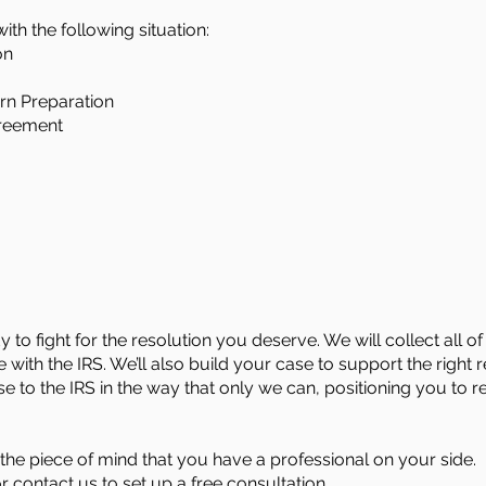
ith the following situation:
on
rn Preparation
greement
 to fight for the resolution you deserve. We will collect all
 with the IRS. We’ll also build your case to support the right r
ase to the IRS in the way that only we can, positioning you to 
he piece of mind that you have a professional on your side.
or
contact us
to set up a free consultation.