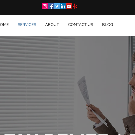
OME
SERVICES
ABOUT
CONTACT US
BLOG