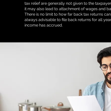
tax relief are generally not given to the taxpayer
it may also lead to attachment of wages and b
There is no limit to how far back tax returns can b
always advisable to file back returns for all yea
income has accrued.