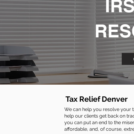
IRS
RES
Tax Relief Denver
We can help you resolve your ta
help our clients get back on tra
you can put an end to the miser
affordable, and, of course, extr