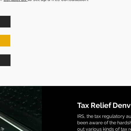
Tax Relief Denv
IRS, the tax regulatory a
been aware of the hardsh
out various kinds of tax 