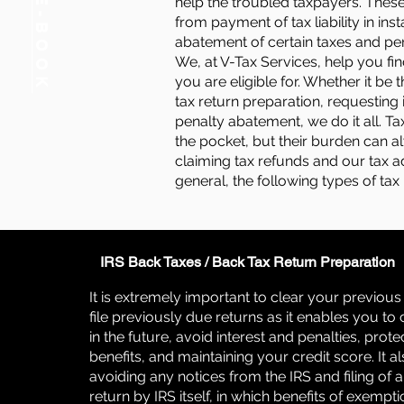
FREE E-BOOK
help the troubled taxpayers. These
from payment of tax liability in ins
abatement of certain taxes and pen
We, at V-Tax Services, help you fin
you are eligible for. Whether it be t
tax return preparation, requesting 
penalty abatement, we do it all. T
the pocket, but their burden can 
claiming tax refunds and our tax ad
general, the following types of tax
IRS Back Taxes / Back Tax Return Preparation
It is extremely important to clear your previou
file previously due returns as it enables you to 
in the future, avoid interest and penalties, prote
benefits, and maintaining your credit score. It al
avoiding any notices from the IRS and filing of 
return by IRS itself, in which benefits of exempt