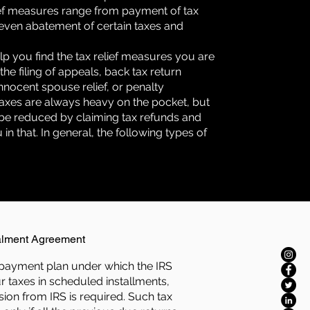
ief measures range from payment of tax
to even abatement of certain taxes and
lp you find the tax relief measures you are
 the filing of appeals, back tax return
nnocent spouse relief, or penalty
 Taxes are always heavy on the pocket, but
be reduced by claiming tax refunds and
in that. In general, the following types of
:
alment Agreement
ief payment plan under which the IRS
r taxes in scheduled installments,
ion from IRS is required. Such tax