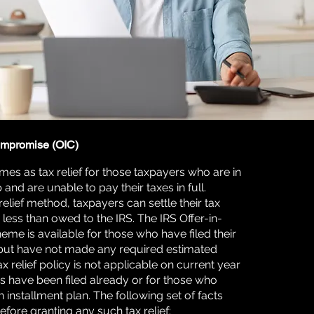
ompromise (OIC)
es as tax relief for those taxpayers who are in
 and are unable to pay their taxes in full.
relief method, taxpayers can settle their tax
less than owed to the IRS. The IRS Offer-in-
e is available for those who have filed their
 but have not made any required estimated
x relief policy is not applicable on current year
ns have been filed already or for those who
 installment plan. The following set of facts
fore granting any such tax relief: