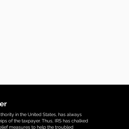
er
uthority in the United States, has always
ips of the taxpayer. Thus, IRS has chalked
relief measures to help the troubled