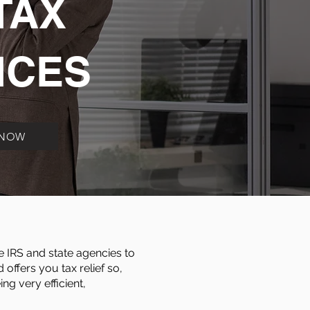
TAX
ICES
 NOW
e IRS and state agencies to
offers you tax relief so,
g very efficient,