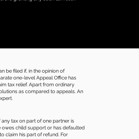
be filed if, in the opinion of
parate one-level Appeal Office has
im tax relief. Apart from ordinary
esolutions as compared to appeals. An
xpert.
 any tax on part of one partner is
e owes child support or has defaulted
o claim his part of refund. For