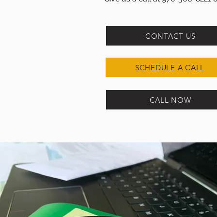
CONTACT US
SCHEDULE A CALL
CALL NOW