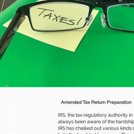
Amended Tax Return Preparation
IRS, the tax regulatory authority in
always been aware of the hardship
IRS has chalked out various kinds o