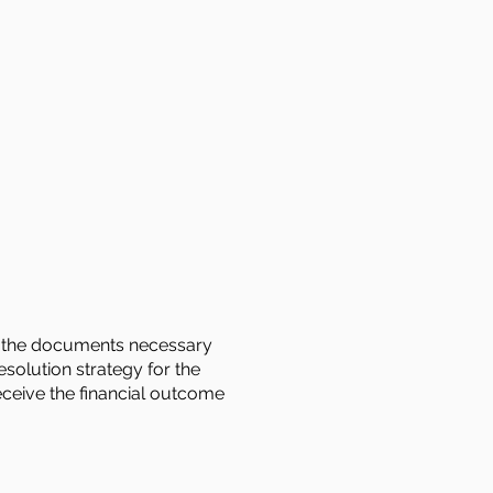
 of the documents necessary
esolution strategy for the
receive the financial outcome