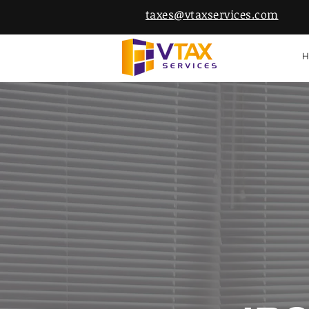
taxes@vtaxservices.com
H