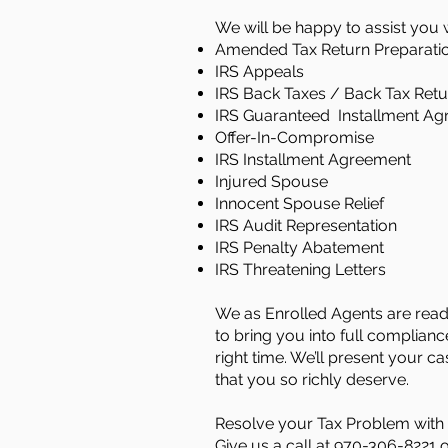
We will be happy to assist you w
Amended Tax Return Preparati
IRS Appeals
IRS Back Taxes / Back Tax Retu
IRS Guaranteed Installment A
Offer-In-Compromise
IRS Installment Agreement
Injured Spouse
Innocent Spouse Relief
IRS Audit Representation
IRS Penalty Abatement
IRS Threatening Letters
We as Enrolled Agents are ready
to bring you into full compliance
right time. We’ll present your c
that you so richly deserve.
Resolve your Tax Problem with t
Give us a call at 970-306-8221 