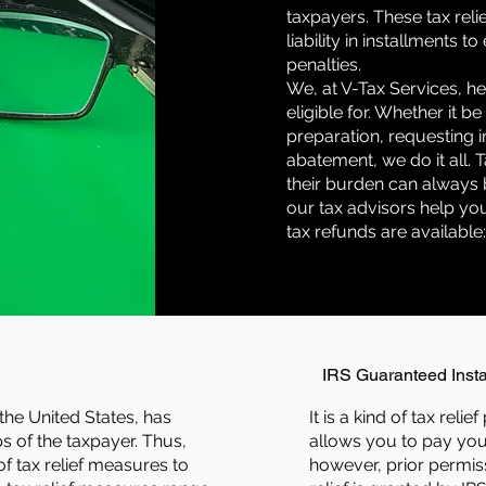
taxpayers. These tax rel
liability in installments 
penalties.
We, at V-Tax Services, he
eligible for. Whether it be
preparation, requesting i
abatement, we do it all.
their burden can always 
our tax advisors help you 
tax refunds are available
IRS Guaranteed Inst
 the United States, has
It is a kind of tax rel
s of the taxpayer. Thus,
allows you to pay you
f tax relief measures to
however, prior permiss