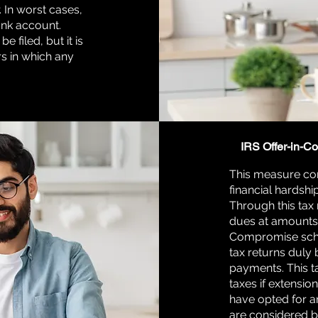
. In worst cases,
ank account.
e filed, but it is
rs in which any
IRS Offer-in-C
This measure com
financial hardship
Through this tax 
dues at amounts 
Compromise schem
tax returns duly
payments. This ta
taxes if extensio
have opted for an
are considered be