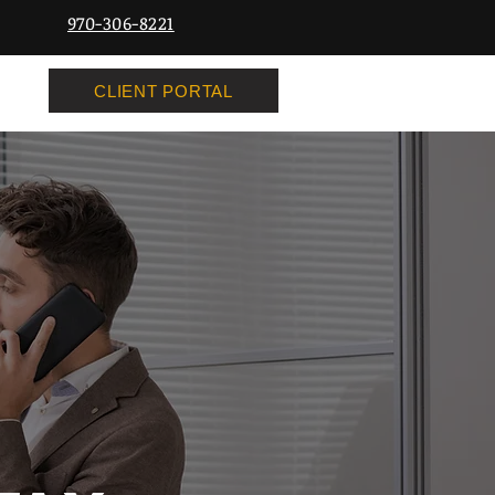
970-306-8221
CLIENT PORTAL