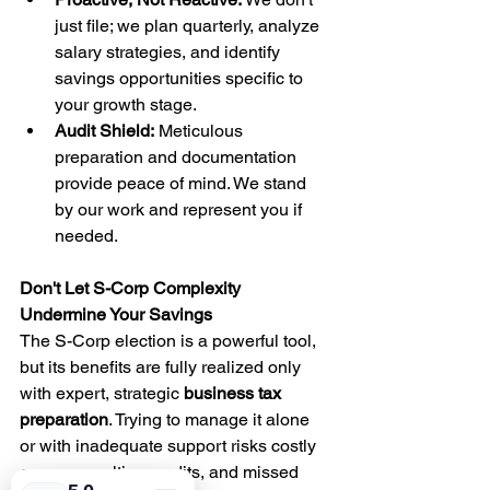
just file; we plan quarterly, analyze 
salary strategies, and identify 
savings opportunities specific to 
your growth stage.
Audit Shield:
 Meticulous 
preparation and documentation 
provide peace of mind. We stand 
by our work and represent you if 
needed.
Don't Let S-Corp Complexity 
Undermine Your Savings
The S-Corp election is a powerful tool, 
but its benefits are fully realized only 
with expert, strategic 
business tax 
preparation
. Trying to manage it alone 
or with inadequate support risks costly 
errors, penalties, audits, and missed 