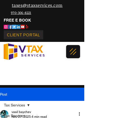
taxes@vtaxservices.com
970-306-8221
FREE E BOOK
CLIENT PORTAL
Post
Tax Services
vasil baychev
Tax Services
Nov 27, 2025
4 min read