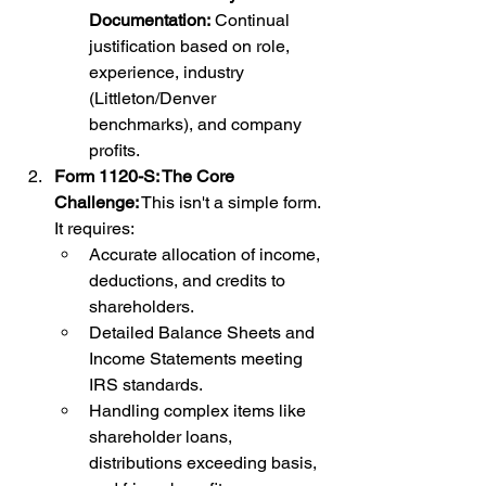
Documentation:
 Continual 
justification based on role, 
experience, industry 
(Littleton/Denver 
benchmarks), and company 
profits.
Form 1120-S: The Core 
Challenge:
 This isn't a simple form. 
It requires:
Accurate allocation of income, 
deductions, and credits to 
shareholders.
Detailed Balance Sheets and 
Income Statements meeting 
IRS standards.
Handling complex items like 
shareholder loans, 
distributions exceeding basis, 