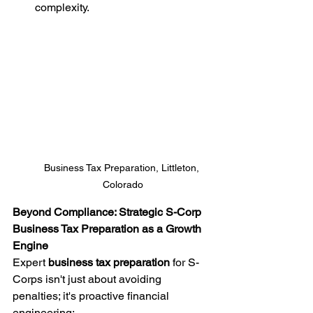
complexity.
Business Tax Preparation, Littleton, 
Colorado
Beyond Compliance: Strategic S-Corp 
Business Tax Preparation as a Growth 
Engine
Expert 
business tax preparation
 for S-
Corps isn't just about avoiding 
penalties; it's proactive financial 
engineering: