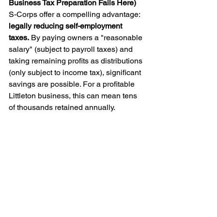
Business Tax Preparation Fails Here)
S-Corps offer a compelling advantage: 
legally reducing self-employment 
taxes.
 By paying owners a "reasonable 
salary" (subject to payroll taxes) and 
taking remaining profits as distributions 
(only subject to income tax), significant 
savings are possible. For a profitable 
Littleton business, this can mean tens 
of thousands retained annually.