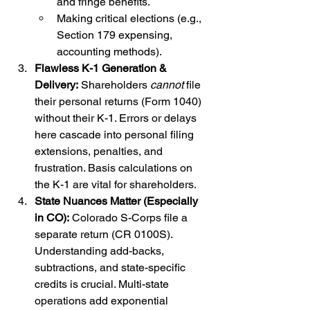
and fringe benefits.
Making critical elections (e.g., 
Section 179 expensing, 
accounting methods).
Flawless K-1 Generation & 
Delivery:
 Shareholders 
cannot
 file 
their personal returns (Form 1040) 
without their K-1. Errors or delays 
here cascade into personal filing 
extensions, penalties, and 
frustration. Basis calculations on 
the K-1 are vital for shareholders.
State Nuances Matter (Especially 
in CO):
 Colorado S-Corps file a 
separate return (CR 0100S). 
Understanding add-backs, 
subtractions, and state-specific 
credits is crucial. Multi-state 
operations add exponential 