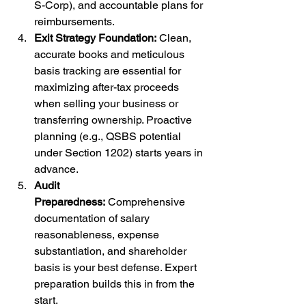
S-Corp), and accountable plans for 
reimbursements.
Exit Strategy Foundation:
 Clean, 
accurate books and meticulous 
basis tracking are essential for 
maximizing after-tax proceeds 
when selling your business or 
transferring ownership. Proactive 
planning (e.g., QSBS potential 
under Section 1202) starts years in 
advance.
Audit 
Preparedness:
 Comprehensive 
documentation of salary 
reasonableness, expense 
substantiation, and shareholder 
basis is your best defense. Expert 
preparation builds this in from the 
start.