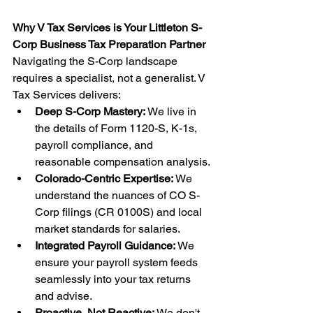
Why V Tax Services is Your Littleton S-
Corp Business Tax Preparation Partner
Navigating the S-Corp landscape 
requires a specialist, not a generalist. V 
Tax Services delivers:
Deep S-Corp Mastery:
 We live in 
the details of Form 1120-S, K-1s, 
payroll compliance, and 
reasonable compensation analysis.
Colorado-Centric Expertise:
 We 
understand the nuances of CO S-
Corp filings (CR 0100S) and local 
market standards for salaries.
Integrated Payroll Guidance:
 We 
ensure your payroll system feeds 
seamlessly into your tax returns 
and advise.
Proactive, Not Reactive:
 We don't 