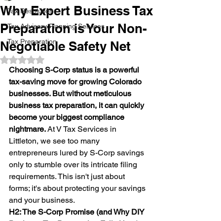
Why Expert Business Tax
Tax Resolution
Preparation is Your Non-
Tax Advisory/Planning Services
Tax Preparation
Negotiable Safety Net
Rated NaN out of 5 stars.
Choosing S-Corp status is a powerful 
tax-saving move for growing Colorado 
businesses. But without meticulous 
business tax preparation, it can quickly 
become your biggest compliance 
nightmare.
 At V Tax Services in 
Littleton, we see too many 
entrepreneurs lured by S-Corp savings 
only to stumble over its intricate filing 
requirements. This isn't just about 
forms; it's about protecting your savings 
and your business.
H2: The S-Corp Promise (and Why DIY 