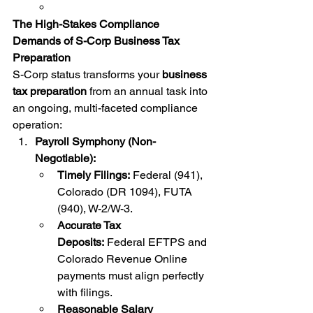
The High-Stakes Compliance 
Demands of S-Corp Business Tax 
Preparation
S-Corp status transforms your 
business 
tax preparation
 from an annual task into 
an ongoing, multi-faceted compliance 
operation:
Payroll Symphony (Non-
Negotiable):
Timely Filings:
 Federal (941), 
Colorado (DR 1094), FUTA 
(940), W-2/W-3.
Accurate Tax 
Deposits:
 Federal EFTPS and 
Colorado Revenue Online 
payments must align perfectly 
with filings.
Reasonable Salary 