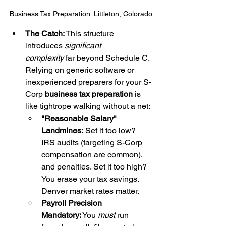
Business Tax Preparation. Littleton, Colorado
The Catch:
 This structure 
introduces 
significant 
complexity
 far beyond Schedule C. 
Relying on generic software or 
inexperienced preparers for your S-
Corp 
business tax preparation
 is 
like tightrope walking without a net:
"Reasonable Salary" 
Landmines:
 Set it too low? 
IRS audits (targeting S-Corp 
compensation are common), 
and penalties. Set it too high? 
You erase your tax savings. 
Denver market rates matter.
Payroll Precision 
Mandatory:
 You 
must
 run 