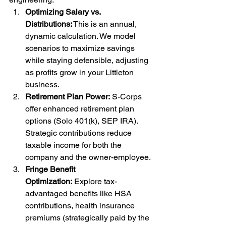
Optimizing Salary vs. 
Distributions:
 This is an annual, 
dynamic calculation. We model 
scenarios to maximize savings 
while staying defensible, adjusting 
as profits grow in your Littleton 
business.
Retirement Plan Power:
 S-Corps 
offer enhanced retirement plan 
options (Solo 401(k), SEP IRA). 
Strategic contributions reduce 
taxable income for both the 
company and the owner-employee.
Fringe Benefit 
Optimization:
 Explore tax-
advantaged benefits like HSA 
contributions, health insurance 
premiums (strategically paid by the 