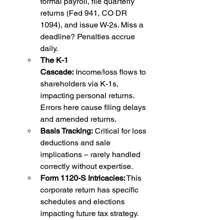
formal payroll, file quarterly 
returns (Fed 941, CO DR 
1094), and issue W-2s. Miss a 
deadline? Penalties accrue 
daily.
The K-1 
Cascade:
 Income/loss flows to 
shareholders via K-1s, 
impacting personal returns. 
Errors here cause filing delays 
and amended returns.
Basis Tracking:
 Critical for loss 
deductions and sale 
implications – rarely handled 
correctly without expertise.
Form 1120-S Intricacies:
 This 
corporate return has specific 
schedules and elections 
impacting future tax strategy.